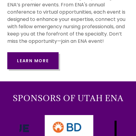
ENA’s premier events. From ENA's annual
conference to virtual opportunities, each event is
designed to enhance your expertise, connect you
with fellow emergency nursing professionals, and
keep you at the forefront of the specialty. Don’t
miss the opportunity—join an ENA event!
LEARN MORE
SPONSORS OF UTAH ENA