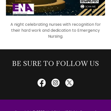
A night celebrating nurses with recognition for
their hard work and dedication to Emergency
Nursing.
BE SURE TO FOLLOW US