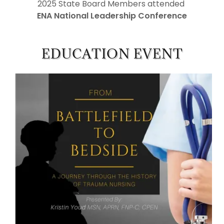
2025 State Board Members attended
ENA National Leadership Conference
EDUCATION EVENT