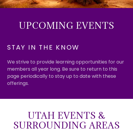
UPCOMING EVENTS
STAY IN THE KNOW
We strive to provide learning opportunities for our
members all year long. Be sure to return to this
page periodically to stay up to date with these
offerings.
UTAH EVENTS &
SURROUNDING AREAS