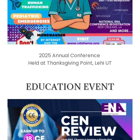
2025 Annual Conference
Held at Thanksgiving Point, Lehi UT
EDUCATION EVENT