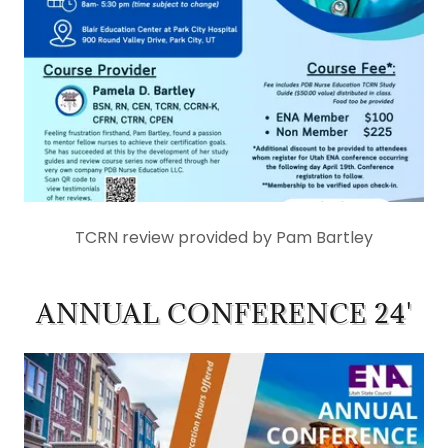
TCRN review provided by Pam Bartley
ANNUAL CONFERENCE 24'