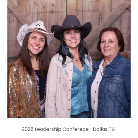
2026 Leadership Conferece- Dallas TX