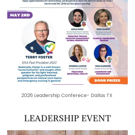
2026 Leadership Conferece- Dallas TX
LEADERSHIP EVENT