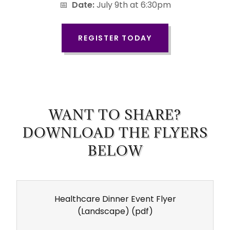
📅
Date:
July 9th at 6:30pm
REGISTER TODAY
WANT TO SHARE?
DOWNLOAD THE FLYERS
BELOW
Healthcare Dinner Event Flyer
(Landscape)
(pdf)