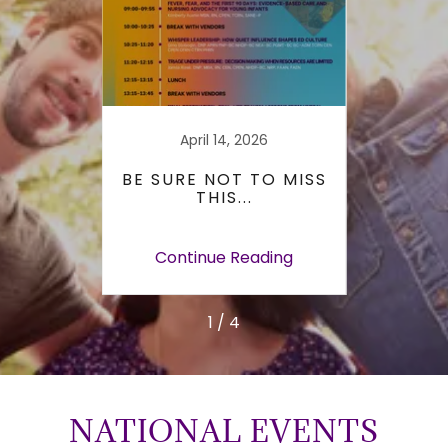
26
April 14, 2026
R THE
BE SURE NOT TO MISS
UTA
A
THIS...
USN
E-
ERRY
ing
Continue Reading
Co
1 / 4
NATIONAL EVENTS