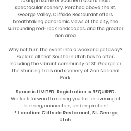
taking in some of Southern Utah's most
spectacular scenery. Perched above the St.
George Valley, Cliffside Restaurant offers
breathtaking panoramic views of the city, the
surrounding red-rock landscapes, and the greater
Zion area.
Why not turn the event into a weekend getaway?
Explore all that Southern Utah has to offer,
including the vibrant community of St. George or
the stunning trails and scenery of Zion National
Park.
Space is LIMITED. Registration is REQUIRED.
We look forward to seeing you for an evening of
learning, connection, and inspiration!
📍
Location:
Cliffside Restaraunt, St. George,
Utah
.