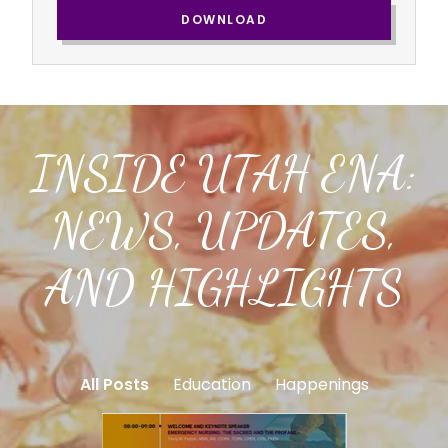
DOWNLOAD
INSIDE UTAH ENA:
NEWS, UPDATES,
AND HIGHLIGHTS
All Posts
Education
Happenings