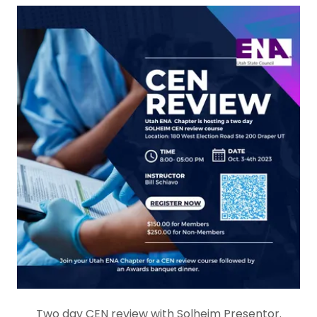
Two day CEN review with Solheim Presentor.