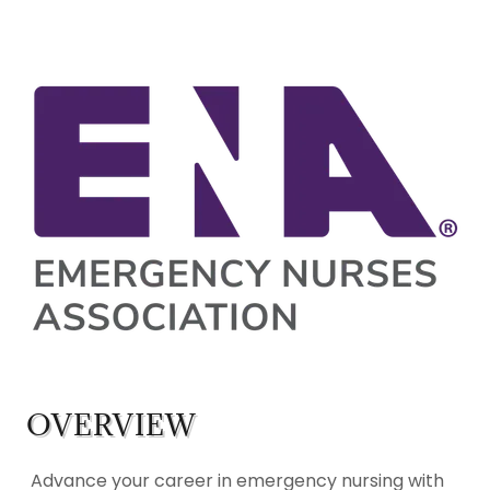
OVERVIEW
Advance your career in emergency nursing with