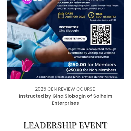
2025 CEN REVIEW COURSE
Instructed by Gina Slobogin of Solheim
Enterprises
LEADERSHIP EVENT