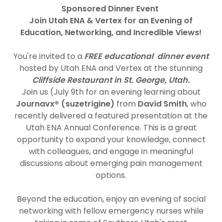
Sponsored Dinner Event
Join Utah ENA & Vertex for an Evening of
Education, Networking, and Incredible Views!
You're invited to a
FREE educational dinner event
hosted by Utah ENA and Vertex at the stunning
Cliffside Restaurant in St. George, Utah.
Join us (July 9th for an evening learning about
Journavx® (suzetrigine)
from
David Smith
, who
recently delivered a featured presentation at the
Utah ENA Annual Conference. This is a great
opportunity to expand your knowledge, connect
with colleagues, and engage in meaningful
discussions about emerging pain management
options.
Beyond the education, enjoy an evening of social
networking with fellow emergency nurses while