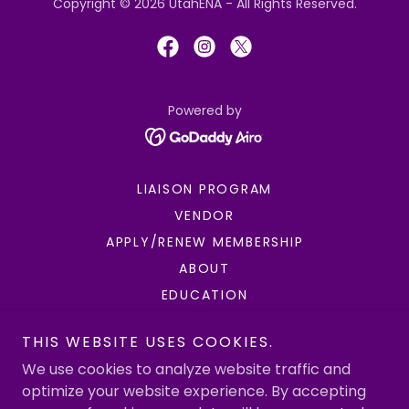
Copyright © 2026 UtahENA - All Rights Reserved.
Powered by
LIAISON PROGRAM
VENDOR
APPLY/RENEW MEMBERSHIP
ABOUT
EDUCATION
ENPC/TNCC
THIS WEBSITE USES COOKIES.
FUNDRAISING
We use cookies to analyze website traffic and
GOVERNMENT AFFAIRS
optimize your website experience. By accepting
INJURY PREVENTION