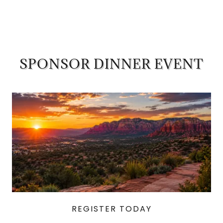
SPONSOR DINNER EVENT
REGISTER TODAY