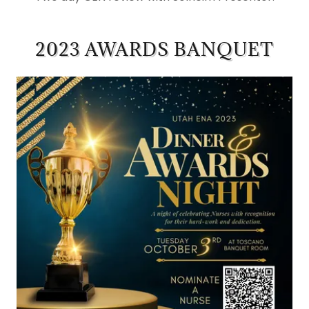
2023 AWARDS BANQUET