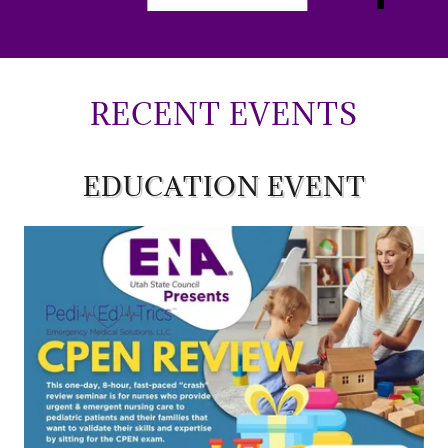
RECENT EVENTS
EDUCATION EVENT