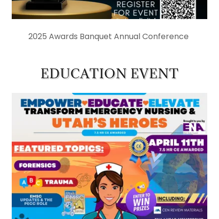
2025 Awards Banquet Annual Conference
EDUCATION EVENT