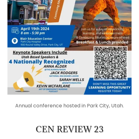
Annual conference hosted in Park City, Utah.
CEN REVIEW 23