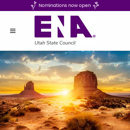
Nominations now open