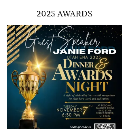
2025 AWARDS