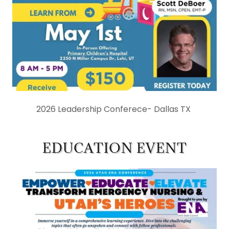
2026 Leadership Conferece- Dallas TX
EDUCATION EVENT