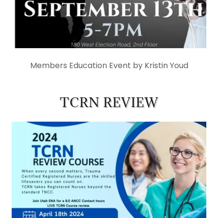
Members Education Event by Kristin Youd
TCRN REVIEW